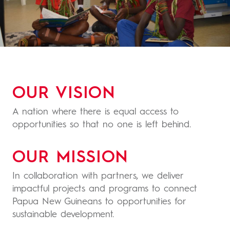
OUR VISION
A nation where there is equal access to
opportunities so that no one is left behind.
OUR MISSION
In collaboration with partners, we deliver
impactful projects and programs to connect
Papua New Guineans to opportunities for
sustainable development.