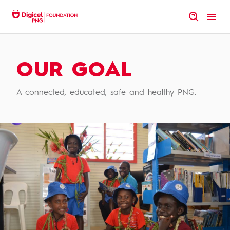
Skip
to
homepage
content
Vision
|
Mission
|
Statement
OUR GOAL
A connected, educated, safe and healthy PNG.