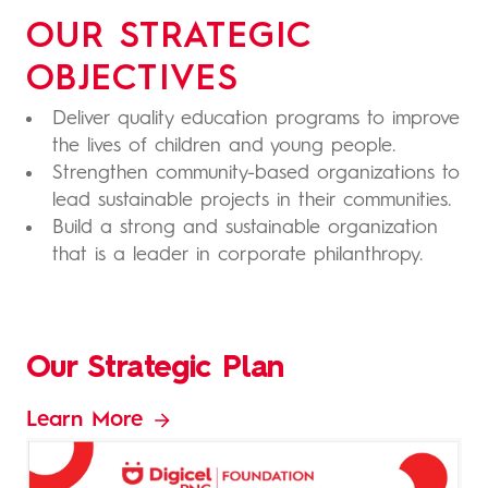
OUR STRATEGIC
OBJECTIVES
Deliver quality education programs to improve
the lives of children and young people.
Strengthen community-based organizations to
lead sustainable projects in their communities.
Build a strong and sustainable organization
that is a leader in corporate philanthropy.
Our Strategic Plan
Learn More